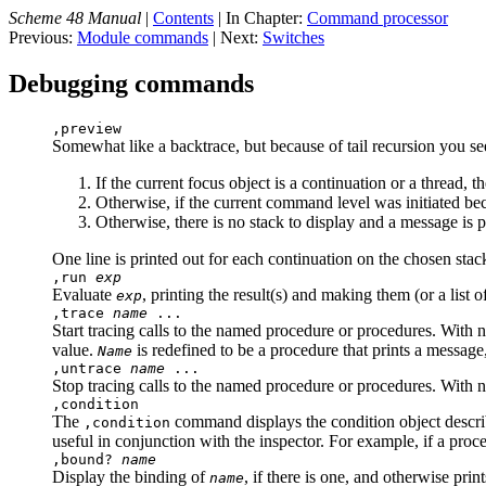
Scheme 48 Manual
|
Contents
| In Chapter:
Command processor
Previous:
Module commands
| Next:
Switches
Debugging commands
,preview
Somewhat like a backtrace, but because of tail recursion you se
If the current focus object is a continuation or a thread, t
Otherwise, if the current command level was initiated beca
Otherwise, there is no stack to display and a message is pr
One line is printed out for each continuation on the chosen stac
,run
exp
Evaluate
, printing the result(s) and making them (or a list o
exp
,trace
name
...
Start tracing calls to the named procedure or procedures. With n
value.
is redefined to be a procedure that prints a message,
Name
,untrace
name
...
Stop tracing calls to the named procedure or procedures. With no
,condition
The
command displays the condition object describi
,condition
useful in conjunction with the inspector. For example, if a pr
,bound?
name
Display the binding of
, if there is one, and otherwise print
name