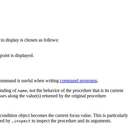
to display is chosen as follows:
point is displayed.
ommand is useful when writing
command programs
.
binding of
, not the behavior of the procedure that is its current
name
sses along the value(s) returned by the original procedure.
condition object becomes the current focus value. This is particularly
wed by
to inspect the procedure and its arguments.
,inspect