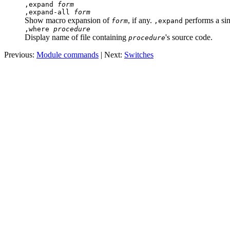
,expand
form
,expand-all
form
Show macro expansion of
, if any.
performs a si
form
,expand
,where
procedure
Display name of file containing
's source code.
procedure
Previous:
Module commands
| Next:
Switches