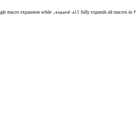
ngle macro expansion while
fully expands all macros in
,expand-all
f