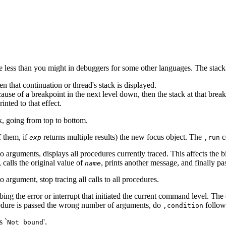
e less than you might in debuggers for some other languages. The stack 
hen that continuation or thread's stack is displayed.
use of a breakpoint in the next level down, then the stack at that break
inted to that effect.
k, going from top to bottom.
f them, if
returns multiple results) the new focus object. The
c
exp
,run
o arguments, displays all procedures currently traced. This affects the 
 calls the original value of
, prints another message, and finally pa
name
 argument, stop tracing all calls to all procedures.
ng the error or interrupt that initiated the current command level. The 
ocedure is passed the wrong number of arguments, do
follo
,condition
s `
'.
Not bound