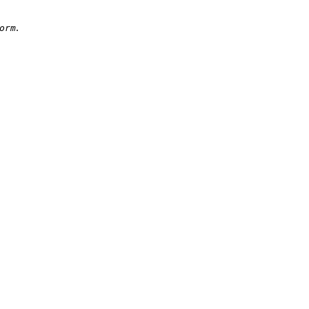
.
orm