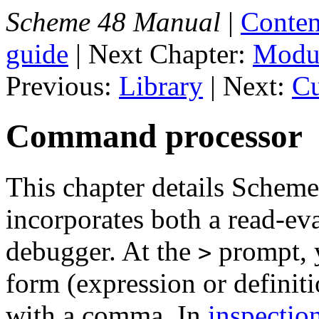
Scheme 48 Manual
|
Conten
guide
| Next Chapter:
Modul
Previous:
Library
| Next:
Cu
Command processor
This chapter details Schem
incorporates both a read-eva
debugger. At the
prompt, 
>
form (expression or defini
with a comma. In
inspectio