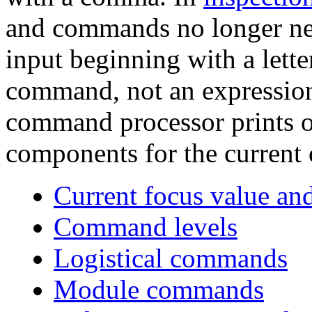
and commands no longer ne
input beginning with a lette
command, not an expression
command processor prints o
components for the current o
Current focus value an
Command levels
Logistical commands
Module commands