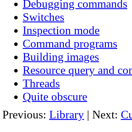
Debugging commands
Switches
Inspection mode
Command programs
Building images
Resource query and con
Threads
Quite obscure
Previous:
Library
| Next:
Cu