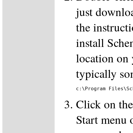
just downlo
the instruct
install Sch
location on 
typically so
c:\Program Files\Sc
Click on the
Start menu o