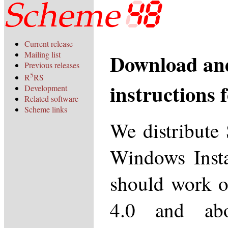
Current release
Download and
Mailing list
Previous releases
5
R
RS
instructions
Development
Related software
Scheme links
We distribute
Windows Instal
should work 
4.0 and abo