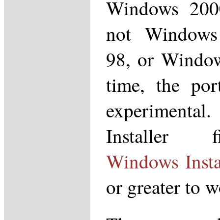
Windows 200
not Windows
98, or Window
time, the por
experimental
Installer f
Windows Insta
or greater to w