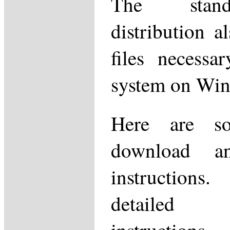
The stand
distribution a
files necessa
system on Wi
Here are so
download and
instructio
detailed i
instructions,