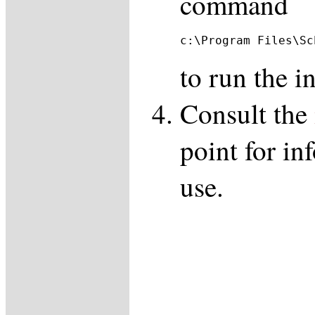
command
c:\Program Files\Sc
to run the in
Consult the
point for in
use.