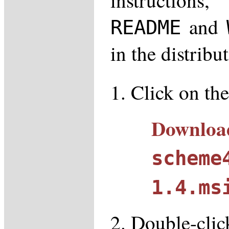
and
README
in the distribu
Click on the
Downloa
scheme
1.4.ms
Double-click