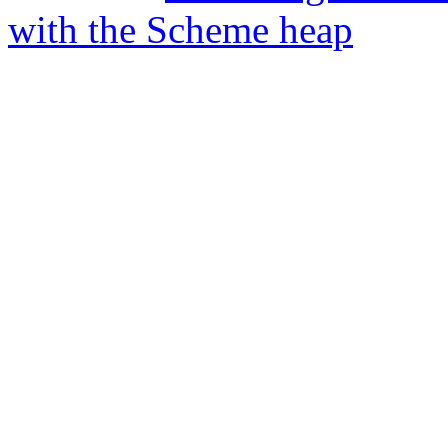
with the Scheme heap