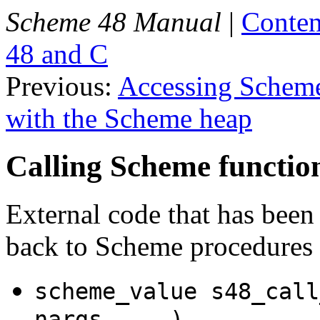
Scheme 48 Manual
|
Conten
48 and C
Previous:
Accessing Scheme
with the Scheme heap
Calling Scheme functio
External code that has been
back to Scheme procedures 
scheme_value s48_call