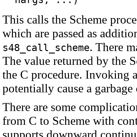
nargs, ...)
This calls the Scheme proc
which are passed as additio
. There m
s48_call_scheme
The value returned by the 
the C procedure. Invoking
potentially cause a garbage 
There are some complicatio
from C to Scheme with cont
supports downward continu