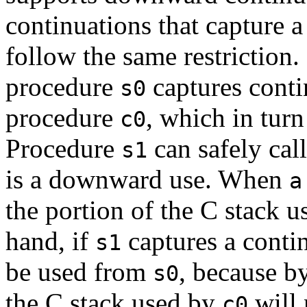
continuations that capture a
follow the same restrictio
procedure
captures cont
s0
procedure
, which in tur
c0
Procedure
can safely cal
s1
is a downward use. When
a
the portion of the C stack u
hand, if
captures a contin
s1
be used from
, because by
s0
the C stack used by
will 
c0