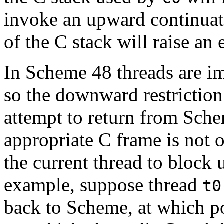
invoke an upward continuati
of the C stack will raise an 
In Scheme 48 threads are i
so the downward restriction
attempt to return from Sche
appropriate C frame is not o
the current thread to block u
example, suppose thread
t0
back to Scheme, at which po