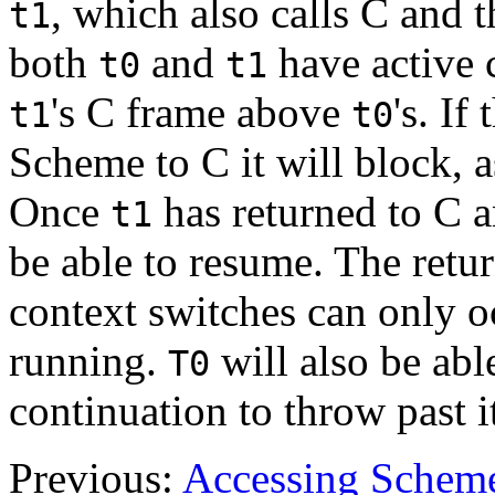
, which also calls C and 
t1
both
and
have active c
t0
t1
's C frame above
's. If
t1
t0
Scheme to C it will block, as
Once
has returned to C 
t1
be able to resume. The retu
context switches can only 
running.
will also be abl
T0
continuation to throw past it
Previous:
Accessing Scheme