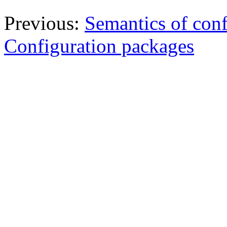
Previous:
Semantics of conf
Configuration packages