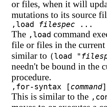
or files, when it will upd
mutations to its source fil
,load
filespec
...
The
command execu
,load
file or files in the curre
similar to
(load "
files
needn't be bound in the 
procedure.
,for-syntax [
command
]
This is similar to the
,co