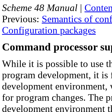
Scheme 48 Manual
|
Conten
Previous:
Semantics of conf
Configuration packages
Command processor su
While it is possible to use 
program development, it is 
development environment, w
for program changes. The p
development environment 