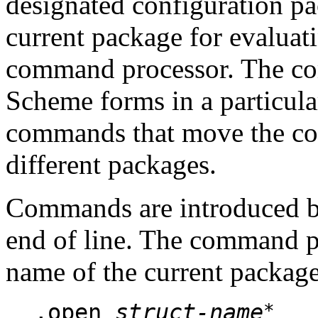
designated configuration pac
current package for evaluat
command processor. The co
Scheme forms in a particula
commands that move the c
different packages.
Commands are introduced 
end of line. The command pr
name of the current package
*
,open
struct-name