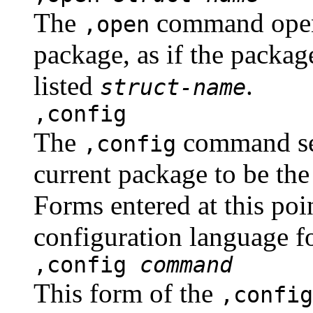
The
command opens 
,open
package, as if the package
listed
.
struct-name
,config
The
command set
,config
current package to be the
Forms entered at this poin
configuration language f
,config
command
This form of the
,config