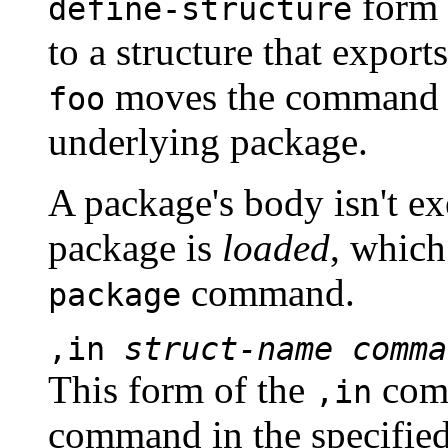
form 
define-structure
to a structure that export
moves the command p
foo
underlying package.
A package's body isn't ex
package is
loaded
, which
command.
package
,in
struct-name
comma
This form of the
comm
,in
command in the specifie