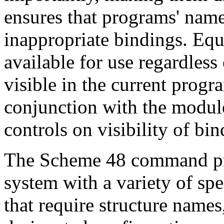
ensures that programs' name
inappropriate bindings. Equ
available for use regardles
visible in the current progr
conjunction with the module
controls on visibility of bin
The Scheme 48 command pr
system with a variety of s
that require structure names