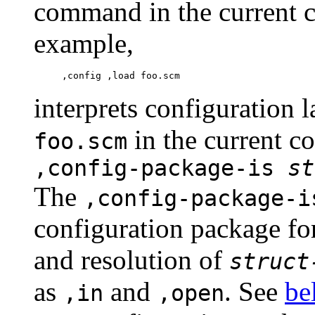
command in the current c
example,
interprets configuration 
in the current c
foo.scm
,config-package-is
st
The
,config-package-i
configuration package fo
and resolution of
struct
as
and
. See
be
,in
,open