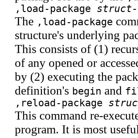
,load-package
struct-
The
comm
,load-package
structure's underlying p
This consists of (1) recu
of any opened or accessed
by (2) executing the pack
definition's
and
begin
fi
,reload-package
struc
This command re-executes
program. It is most usefu