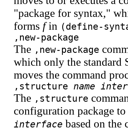
moves to or executes a c
"package for syntax," wh
forms
f
in
(define-syn
,new-package
The
comma
,new-package
which only the standard 
moves the command proce
,structure
name
inter
The
command
,structure
configuration package to 
based on the 
interface