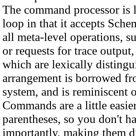
The command processor is li
loop in that it accepts Sch
all meta-level operations, 
or requests for trace output
which are lexically disting
arrangement is borrowed f
system, and is reminiscent 
Commands are a little easie
parentheses, so you don't ha
importantly, making them d