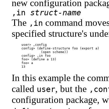
new configuration packa
,in
struct-name
The
command moves 
,in
specified structure's und
user> ,config

config> (define-structure foo (export a)

          (open scheme))

config> ,in foo

foo> (define a 13)

foo> a

In this example the comm
called
, but the
user
,con
configuration package, 