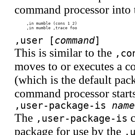
command processor into 
,in mumble (cons 1 2)

,user [
command
]
This is similar to the
,co
moves to or executes a c
(which is the default pa
command processor starts
,user-package-is
name
The
c
,user-package-is
package for use by the
,