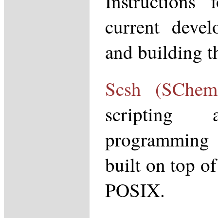
Instructions 
current devel
and building 
Scsh (SChem
scripting 
programming
built on top o
POSIX.