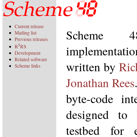
Current release
Scheme 
Mailing list
Previous releases
5
implementat
R
RS
Development
Related software
written by
Ric
Scheme links
Jonathan Rees
byte-code int
designed to
testbed for 