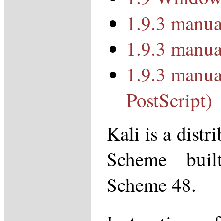
1.9.3 manua
1.9.3 manua
1.9.3 manua
PostScript)
Kali is a distr
Scheme bui
Scheme 48.