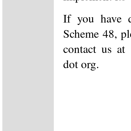
If you have q
Scheme 48, ple
contact us at 
dot org.