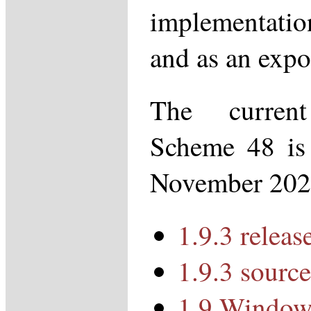
implementati
and as an expo
The curren
Scheme 48 is 
November 202
1.9.3 releas
1.9.3 source
1.9 Windows