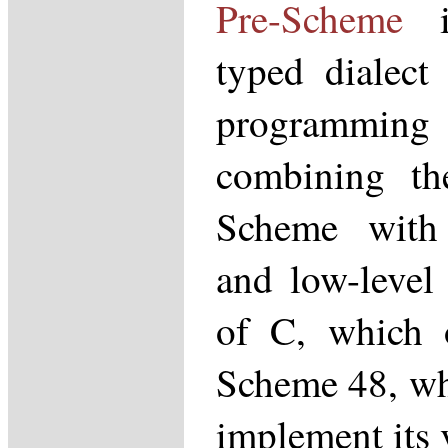
Pre-Scheme
is
typed dialect
programmin
combining the
Scheme with 
and low-level
of C, which o
Scheme 48, whe
implement its 